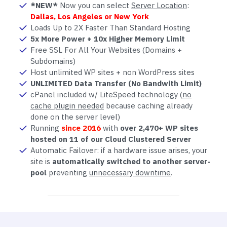
*NEW*
Now you can select
Server Location
:
Dallas, Los Angeles or New York
Loads Up to 2X Faster Than Standard Hosting
5x More Power + 10x Higher Memory Limit
Free SSL For All Your Websites (Domains +
Subdomains)
Host unlimited WP sites + non WordPress sites
UNLIMITED Data Transfer (No Bandwith Limit)
cPanel included w/ LiteSpeed technology (
no
cache plugin needed
because caching already
done on the server level)
Running
since 2016
with
over 2,470+ WP sites
hosted on 11 of our Cloud Clustered Server
Automatic Failover: if a hardware issue arises, your
site is
automatically switched to another server-
pool
preventing
unnecessary downtime
.