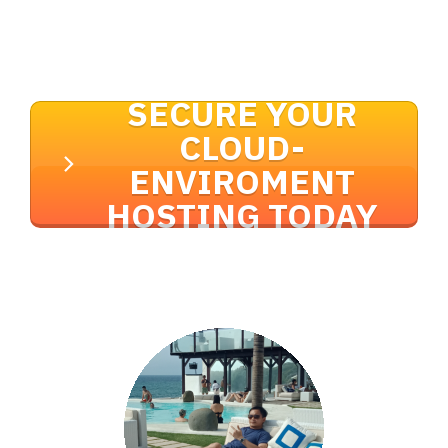
SECURE YOUR
CLOUD-
ENVIROMENT
HOSTING TODAY