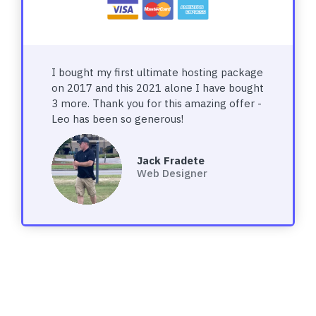
I bought my first ultimate hosting package
on 2017 and this 2021 alone I have bought
3 more. Thank you for this amazing offer -
Leo has been so generous!
Jack Fradete
Web Designer