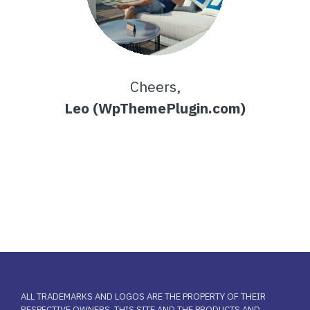
Cheers,
Leo (WpThemePlugin.com)
ALL TRADEMARKS AND LOGOS ARE THE PROPERTY OF THEIR
RESPECTIVE OWNERS. THIS SITE AND THE PRODUCTS AND