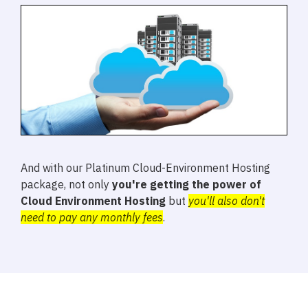
And with our Platinum Cloud-Environment Hosting
package, not only
you're getting the power of
Cloud Environment Hosting
but
you'll also don't
need to pay any monthly fees
.