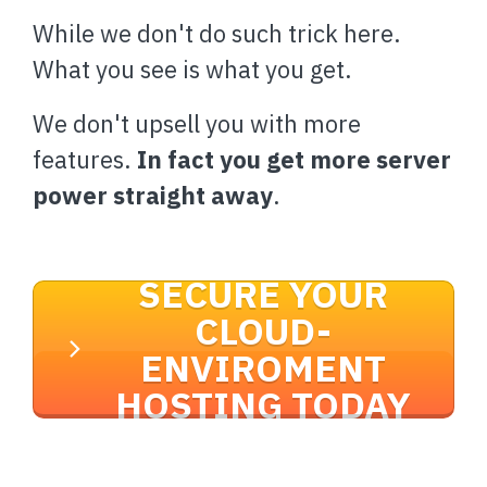
While we don't do such trick here.
What you see is what you get.
We don't upsell you with more
features.
In fact you get more server
power straight away
.
SECURE YOUR
CLOUD-
ENVIROMENT
HOSTING TODAY