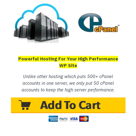
Powerful Hosting For Your High Performance
WP Site
Unlike other hosting which puts 500+ cPanel
accounts in one server, we only put 50 cPanel
accounts to keep the high server performance.