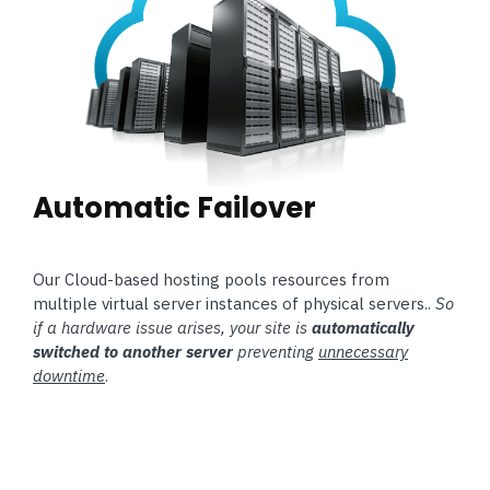
Automatic Failover
Our Cloud-based hosting pools resources from
multiple virtual server instances of physical servers..
So
if a hardware issue arises, your site is
automatically
switched to another server
preventing
unnecessary
downtime
.