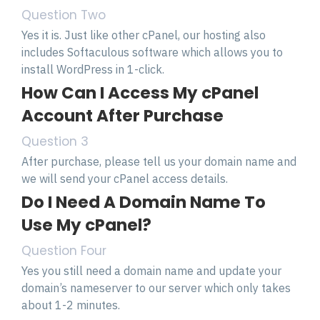
Question Two
Yes it is. Just like other cPanel, our hosting also
includes Softaculous software which allows you to
install WordPress in 1-click.
How Can I Access My cPanel
Account After Purchase
Question 3
After purchase, please tell us your domain name and
we will send your cPanel access details.
Do I Need A Domain Name To
Use My cPanel?
Question Four
Yes you still need a domain name and update your
domain’s nameserver to our server which only takes
about 1-2 minutes.