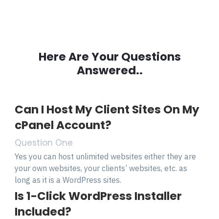
Here Are Your Questions
Answered..
Can I Host My Client Sites On My
cPanel Account?
Question One
Yes you can host unlimited websites either they are
your own websites, your clients’ websites, etc. as
long as it is a WordPress sites.
Is 1-Click WordPress Installer
Included?