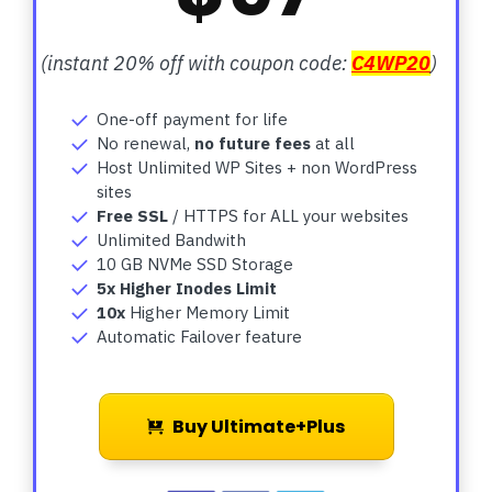
(instant 20% off with coupon code:
C4WP20
)
One-off payment for life
No renewal,
no future fees
at all
Host Unlimited WP Sites + non WordPress
sites
Free SSL
/ HTTPS for ALL your websites
Unlimited Bandwith
10 GB NVMe SSD Storage
5x Higher Inodes Limit
10x
Higher Memory Limit
Automatic Failover feature
Buy Ultimate+Plus