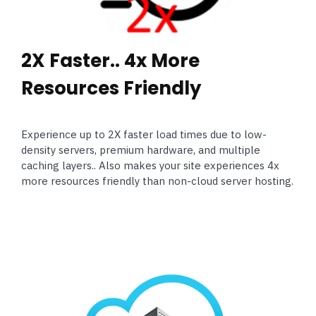
2X Faster.. 4x More
Resources Friendly
Experience up to 2X faster load times due to low-
density servers, premium hardware, and multiple
caching layers.. Also makes your site experiences 4x
more resources friendly than non-cloud server hosting.