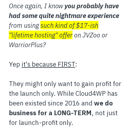
Once again, I know
you probably have
had some quite nightmare experience
from using
such kind of $17-ish
"lifetime hosting" offer
on JVZoo or
WarriorPlus?
Yep
it's because FIRST
:
They might only want to gain profit for
the launch only. While Cloud4WP has
been existed since 2016 and
we do
business for a LONG-TERM
, not just
for launch-profit only.