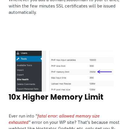
within the few minutes SSL certificates will be issued
automatically.
10x Higher Memory Limit
Ever run into "
fatal error: allowed memory size
exhausted
" error on your WP site? That's because most
webhost like Hostgator, Godaddy, etc.
only get you
8-