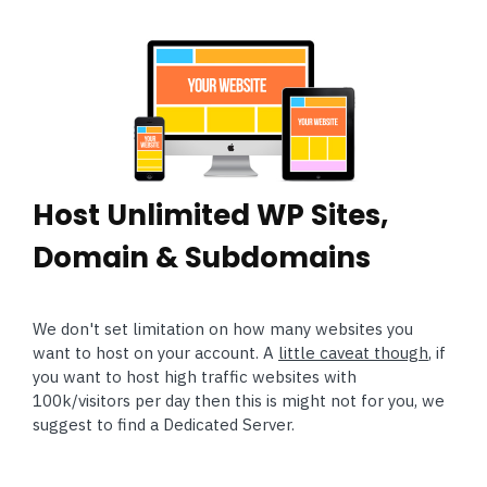
Host Unlimited WP Sites,
Domain & Subdomains
We don't set limitation on how many websites you
want to host on your account. A
little caveat though
, if
you want to host high traffic websites with
100k/visitors per day then this is might not for you, we
suggest to find a Dedicated Server.