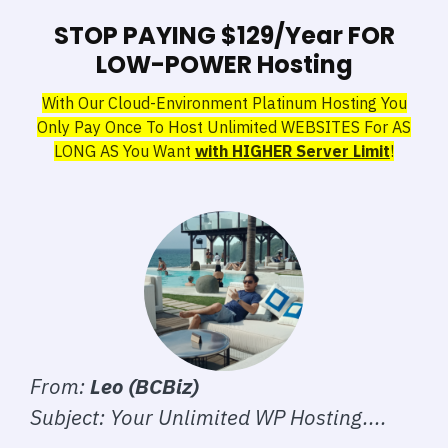
STOP PAYING $129/Year FOR
LOW-POWER Hosting
With Our Cloud-Environment Platinum Hosting You
Only Pay Once To Host Unlimited WEBSITES For AS
LONG AS You Want
with HIGHER Server Limit
!
From:
Leo (BCBiz)
Subject: Your Unlimited WP Hosting....