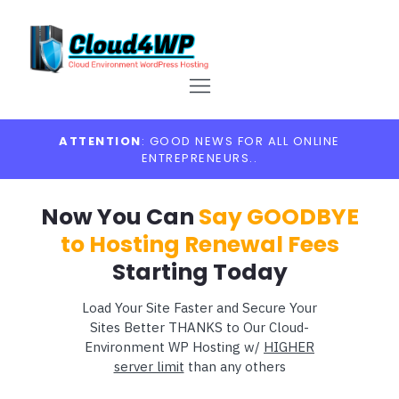
ATTENTION
: GOOD NEWS FOR ALL ONLINE
ENTREPRENEURS..
Now You Can
Say GOODBYE
to Hosting Renewal Fees
Starting Today
Load Your Site Faster and Secure Your
Sites Better THANKS to Our Cloud-
Environment WP Hosting w/
HIGHER
server limit
than any others