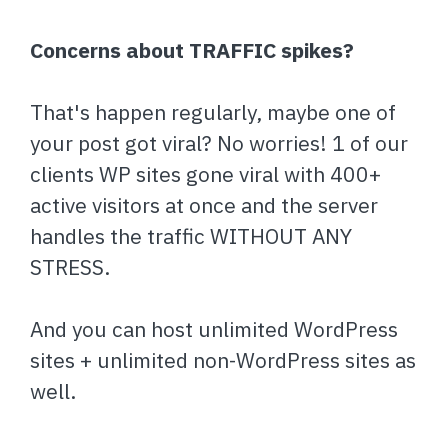
Concerns about TRAFFIC spikes?
That's happen regularly, maybe one of
your post got viral? No worries! 1 of our
clients WP sites gone viral with 400+
active visitors at once and the server
handles the traffic WITHOUT ANY
STRESS.
And you can host unlimited WordPress
sites + unlimited non-WordPress sites as
well.