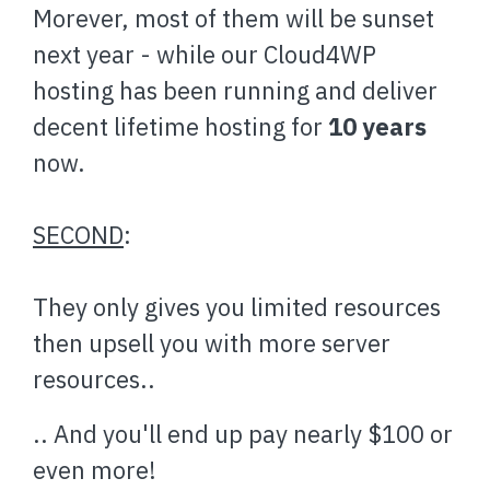
Morever, most of them will be sunset
next year - while our Cloud4WP
hosting has been running and deliver
decent lifetime hosting for
10 years
now.
SECOND
:
They only gives you limited resources
then upsell you with more server
resources..
.. And you'll end up pay nearly $100 or
even more!