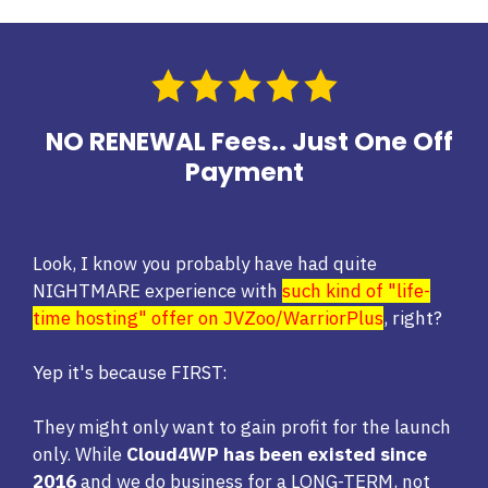
NO RENEWAL Fees.. Just One Off
Payment
Look, I know you probably have had quite
NIGHTMARE experience with
such kind of "life-
time hosting" offer on JVZoo/WarriorPlus
, right?
Yep it's because FIRST:
They might only want to gain profit for the launch
only. While
Cloud4WP has been existed since
2016
and we do business for a LONG-TERM, not