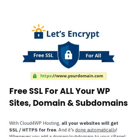
Free SSL For ALL Your WP
Sites, Domain & Subdomains
With Cloud4WP Hosting,
all your websites will get
SSL / HTTPS for free
. And it's
done automatically
!
Whenever you add a domain/subdomain to your cPanel,