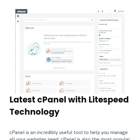
Latest cPanel with Litespeed
Technology
cPanel is an incredibly useful tool to help you manage
all your websites need. cPanel is also the most popular