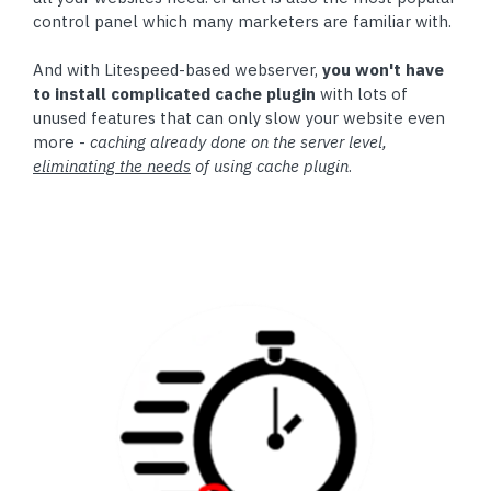
control panel which many marketers are familiar with.
And with Litespeed-based webserver,
you won't have
to install complicated cache plugin
with lots of
unused features that can only slow your website even
more -
caching already done on the server level,
eliminating the needs
of using cache plugin
.