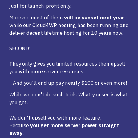
just for launch-profit only.
Morever, most of them
will be sunset next year
-
while our Cloud4WP hosting has been running and
deliver decent lifetime hosting for
10 years
now.
SECOND:
They only gives you limited resources then upsell
you with more server resources..
.. And you'll end up pay nearly $100 or even more!
While
we don't do such trick
. What you see is what
you get.
We don't upsell you with more feature.
Because
you get more server power straight
away
.