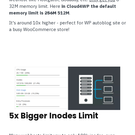
32M memory limit. Here
in Cloud4WP the default
memory limit is
256M
512M
.
It's around 10x higher - perfect for WP autoblog site or
a busy WooCommerce store!
5x Bigger Inodes Limit