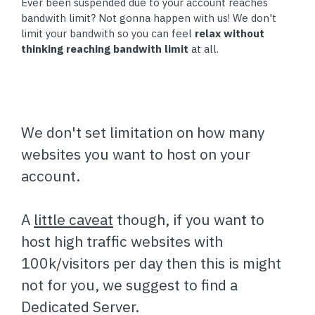
Ever been suspended due to your account reaches
bandwith limit? Not gonna happen with us! We don't
limit your bandwith so you can feel
relax without
thinking reaching bandwith limit
at all.
We don't set limitation on how many
websites you want to host on your
account.
A
little caveat
though, if you want to
host high traffic websites with
100k/visitors per day then this is might
not for you, we suggest to find a
Dedicated Server.