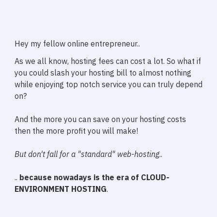
Hey my fellow online entrepreneur..
As we all know, hosting fees can cost a lot. So what if
you could slash your hosting bill to almost nothing
while enjoying top notch service you can truly depend
on?
And the more you can save on your hosting costs
then the more profit you will make!
But don't fall for a "standard" web-hosting
..
..
because nowadays is the era of CLOUD-
ENVIRONMENT HOSTING
.