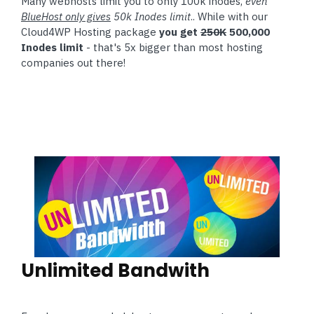
Many webhosts limit you to only 100k inodes,
even
BlueHost only gives
50k Inodes limit
.. While with our
Cloud4WP Hosting package
you get
250K
500,000
Inodes limit
- that's 5x bigger than most hosting
companies out there!
Unlimited Bandwith