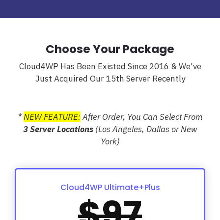
Choose Your Package
Cloud4WP Has Been Existed
Since 2016
& We've
Just Acquired Our 15th Server Recently
*
NEW FEATURE:
After Order, You Can Select From
3 Server Locations
(Los Angeles, Dallas or New
York)
Cloud4WP Ultimate+Plus
$97